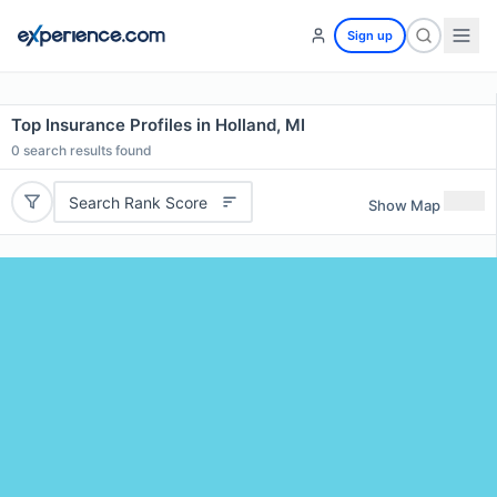
Sign up
Top Insurance Profiles in Holland, MI
0
search results found
Search Rank Score
Show Map