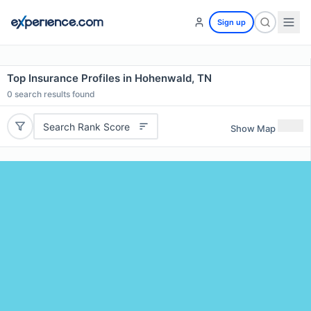
Sign up
Top Insurance Profiles in Hohenwald, TN
0
search results found
Search Rank Score
Show Map