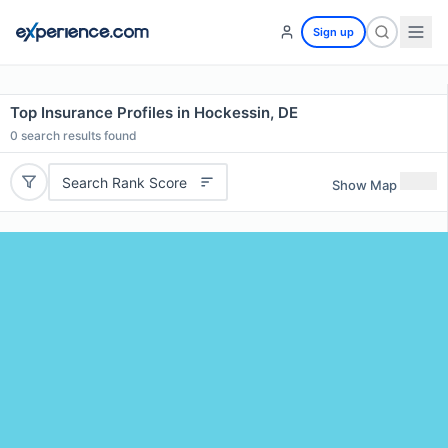
Sign up
Top Insurance Profiles in Hockessin, DE
0
search results found
Search Rank Score
Show Map