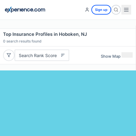
Sign up
Top Insurance Profiles in Hoboken, NJ
0
search results found
Search Rank Score
Show Map