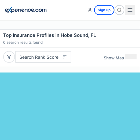
Sign up
Top Insurance Profiles in Hobe Sound, FL
0
search results found
Search Rank Score
Show Map