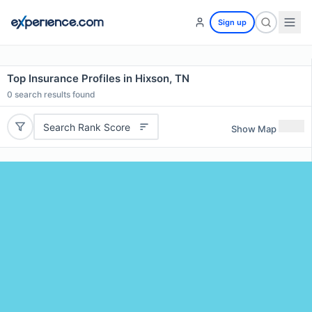
Sign up
Top Insurance Profiles in Hixson, TN
0
search results found
Search Rank Score
Show Map