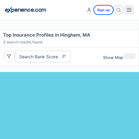
Sign up
Top Insurance Profiles in Hingham, MA
0
search results found
Search Rank Score
Show Map