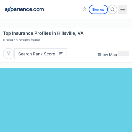
Sign up
Top Insurance Profiles in Hillsville, VA
0
search results found
Search Rank Score
Show Map