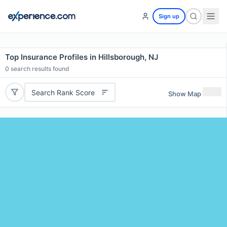
Sign up
Top Insurance Profiles in Hillsborough, NJ
0
search results found
Search Rank Score
Show Map