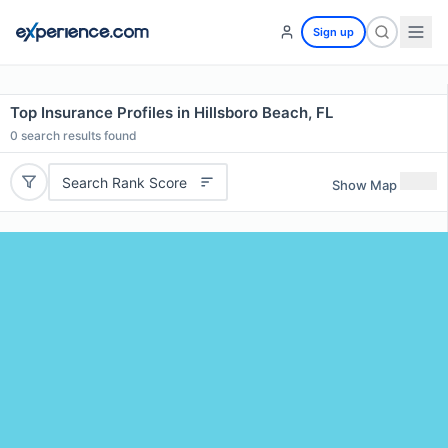
Sign up
Top Insurance Profiles in Hillsboro Beach, FL
0
search results found
Search Rank Score
Show Map