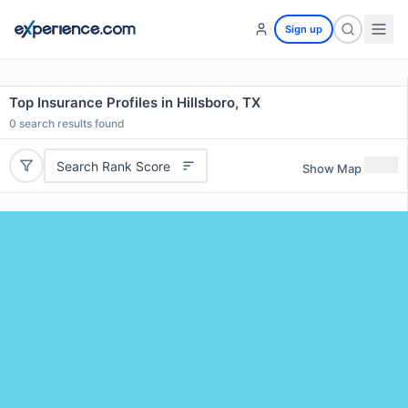
Sign up
Top Insurance Profiles in Hillsboro, TX
0
search results found
Search Rank Score
Show Map