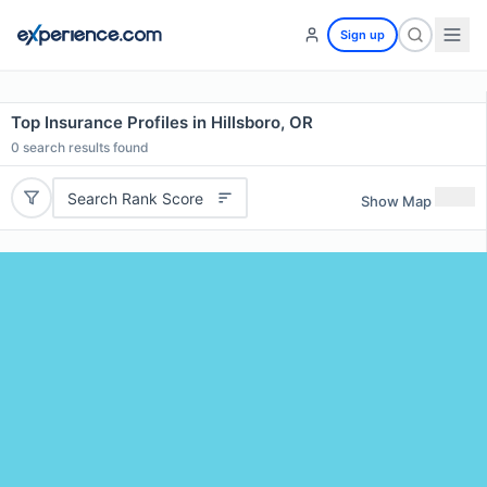
Sign up
Top Insurance Profiles in Hillsboro, OR
0
search results found
Search Rank Score
Show Map