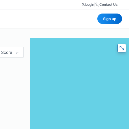
Login
|
Contact Us
Sign up
 Score