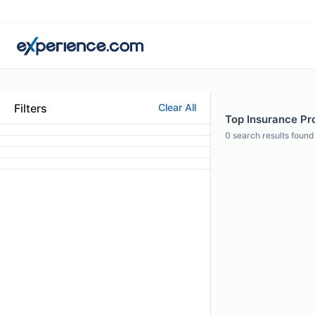
Filters
Clear All
Top Insurance Pro
0
search results found