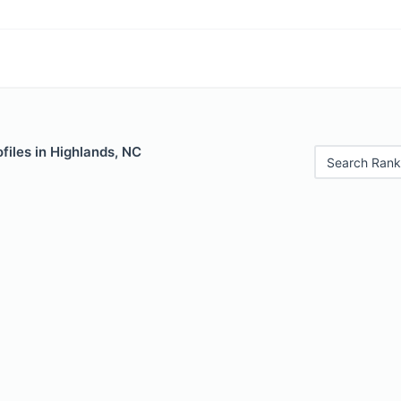
files in Highlands, NC
Search Rank