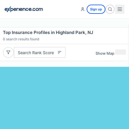
Sign up
Top Insurance Profiles in Highland Park, NJ
0
search results found
Search Rank Score
Show Map