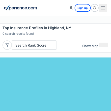
Sign up
Top Insurance Profiles in Highland, NY
0
search results found
Search Rank Score
Show Map