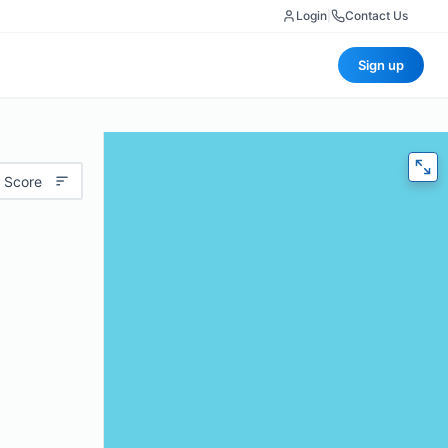
Login
|
Contact Us
Sign up
 Score