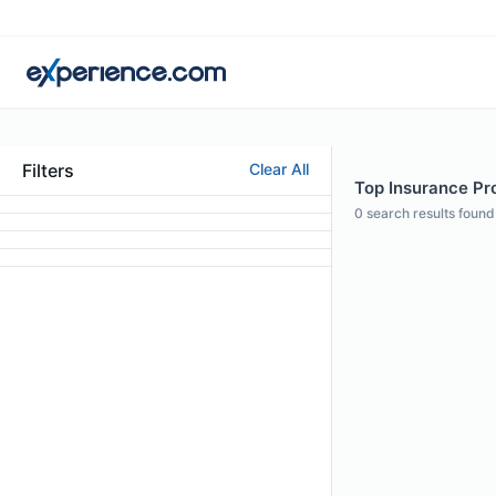
Filters
Clear All
Top Insurance Pro
0
search results found