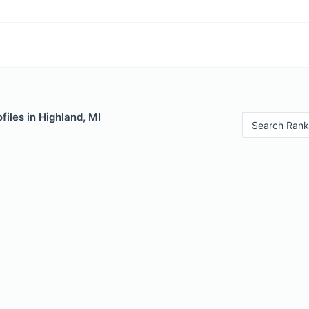
files in Highland, MI
Search Rank