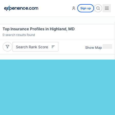
Sign up
Top Insurance Profiles in Highland, MD
0
search results found
Search Rank Score
Show Map