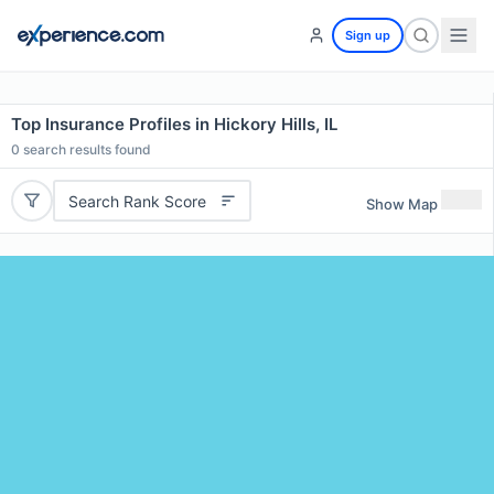
Sign up
Top Insurance Profiles in Hickory Hills, IL
0
search results found
Search Rank Score
Show Map