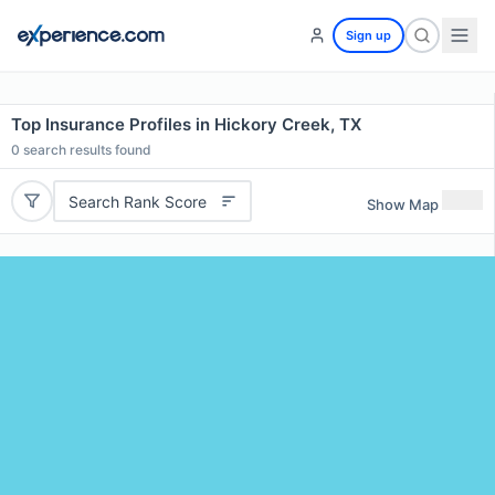
Sign up
Top Insurance Profiles in Hickory Creek, TX
0
search results found
Search Rank Score
Show Map