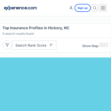
Sign up
Top Insurance Profiles in Hickory, NC
0
search results found
Search Rank Score
Show Map