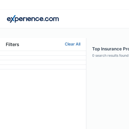
Filters
Clear All
Top Insurance Pro
0
search results found