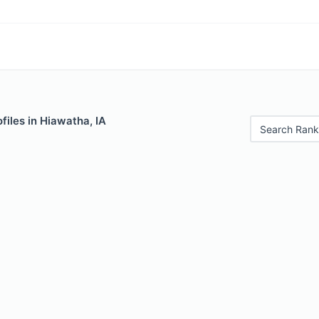
files in Hiawatha, IA
Search Rank