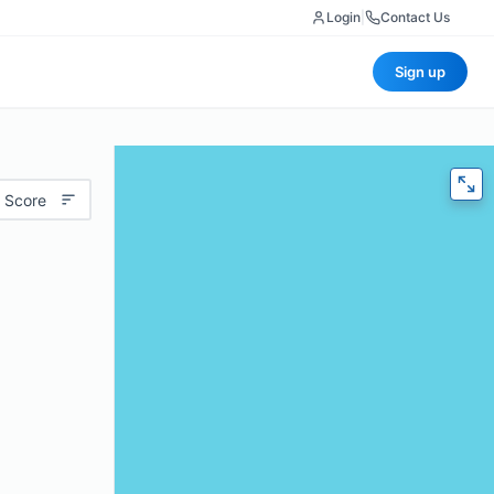
Login
|
Contact Us
Sign up
 Score