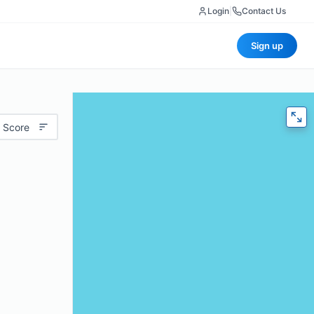
Login
|
Contact Us
Sign up
 Score