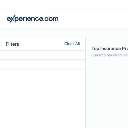
Filters
Clear All
Top Insurance Pr
0
search results found