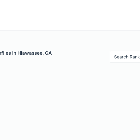
ofiles in Hiawassee, GA
Search Rank