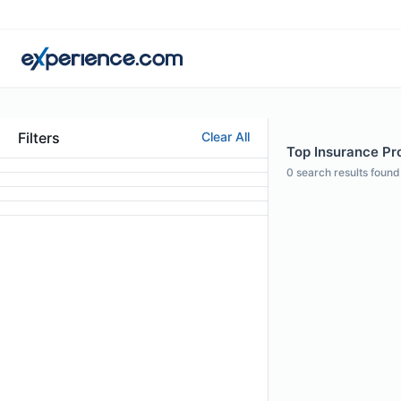
Filters
Clear All
Top Insurance Pro
0
search results found