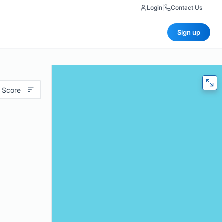
Login
|
Contact Us
Sign up
 Score