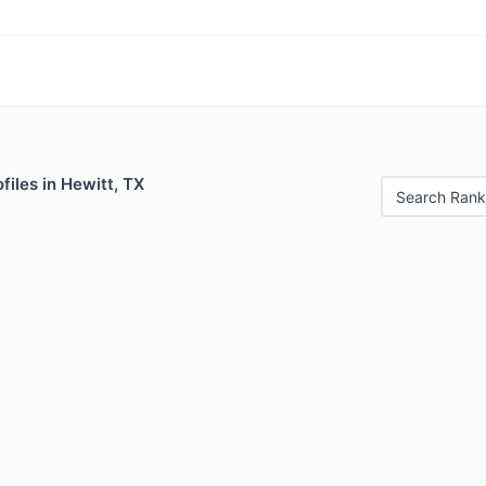
files in Hewitt, TX
Search Rank