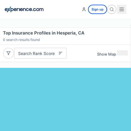
Sign up
Top Insurance Profiles in Hesperia, CA
0
search results found
Search Rank Score
Show Map