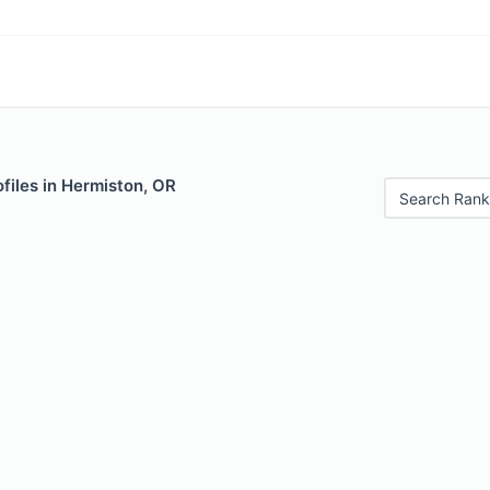
files in Hermiston, OR
Search Rank