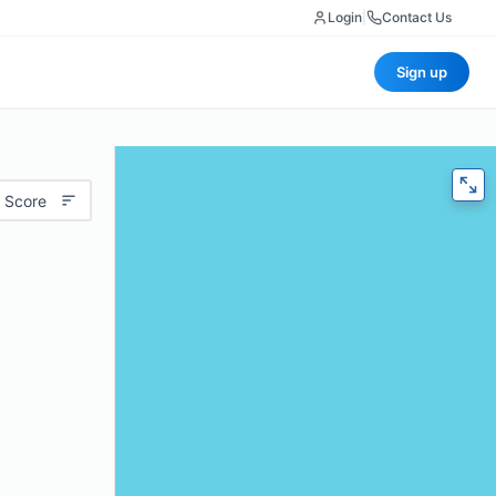
Login
|
Contact Us
Sign up
 Score