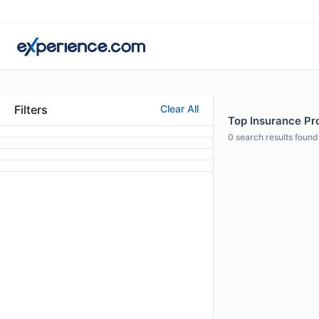
Filters
Clear All
Top Insurance Pro
0
search results found