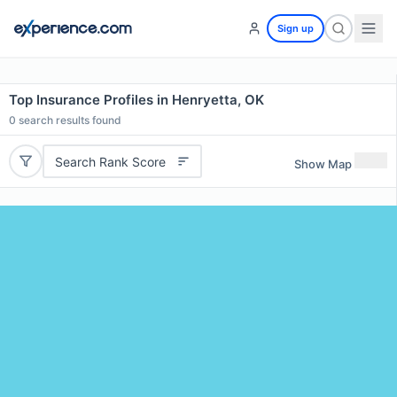
Sign up
Top Insurance Profiles in Henryetta, OK
0
search results found
Search Rank Score
Show Map