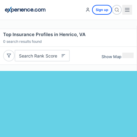
Sign up
Top Insurance Profiles in Henrico, VA
0
search results found
Search Rank Score
Show Map