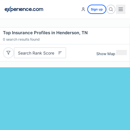
Sign up
Top Insurance Profiles in Henderson, TN
0
search results found
Search Rank Score
Show Map