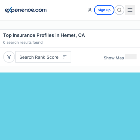
Sign up
Top Insurance Profiles in Hemet, CA
0
search results found
Search Rank Score
Show Map