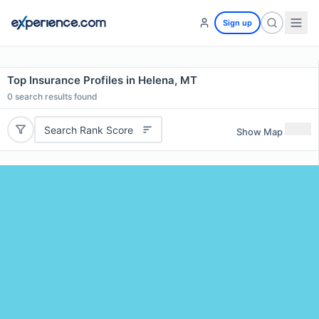
Sign up
Top Insurance Profiles in Helena, MT
0
search results found
Search Rank Score
Show Map