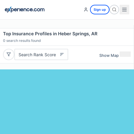
Sign up
Top Insurance Profiles in Heber Springs, AR
0
search results found
Search Rank Score
Show Map