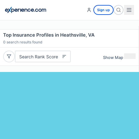
Sign up
Top Insurance Profiles in Heathsville, VA
0
search results found
Search Rank Score
Show Map