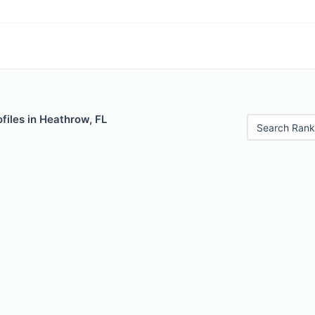
files in Heathrow, FL
Search Rank