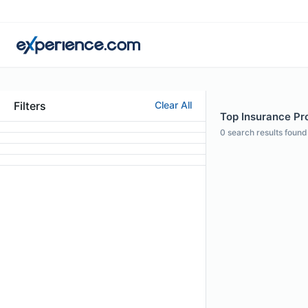
Filters
Clear All
Top Insurance Pro
0
search results found