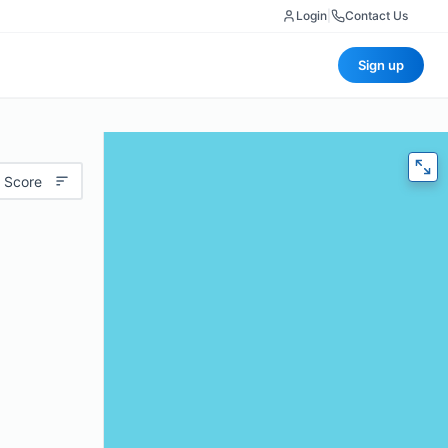
Login
|
Contact Us
Sign up
 Score