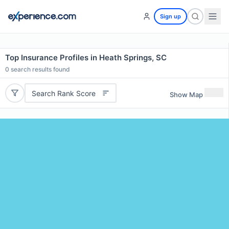
Sign up
Top Insurance Profiles in Heath Springs, SC
0
search results found
Search Rank Score
Show Map