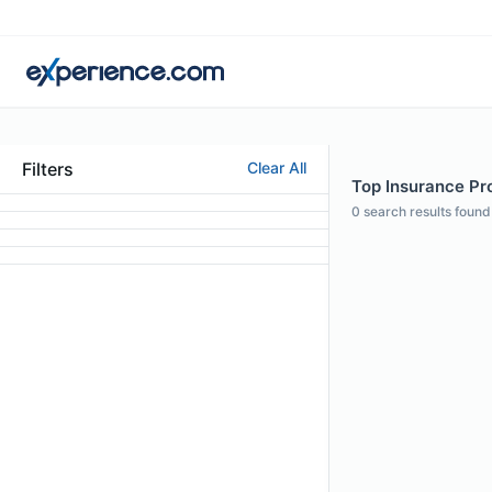
Filters
Clear All
Top Insurance Pro
0
search results found