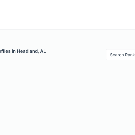
files in Headland, AL
Search Rank