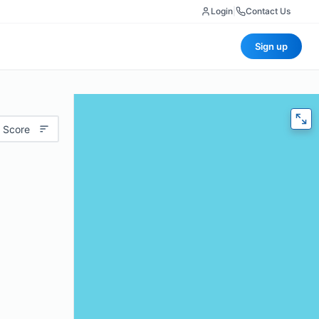
Login
|
Contact Us
Sign up
 Score