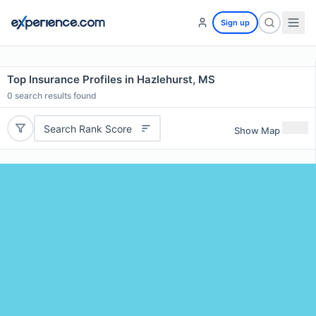
Sign up
Top Insurance Profiles in Hazlehurst, MS
0
search results found
Search Rank Score
Show Map