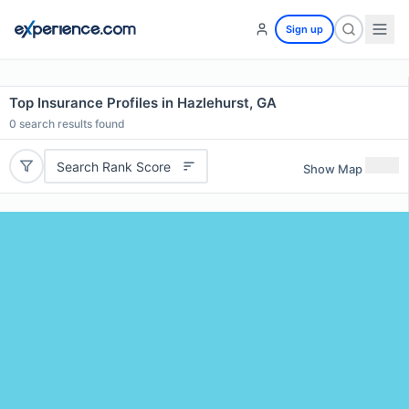
Sign up
Top Insurance Profiles in Hazlehurst, GA
0
search results found
Search Rank Score
Show Map