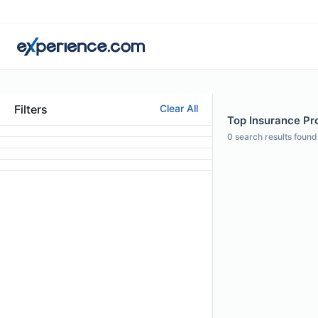
Filters
Clear All
Top Insurance Pro
0
search results found