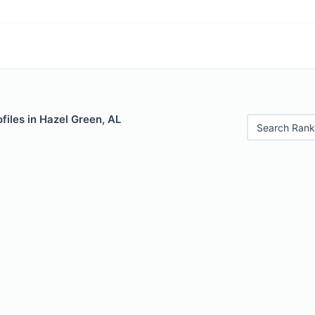
files in Hazel Green, AL
Search Rank