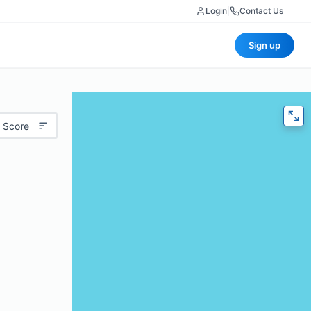
Login
|
Contact Us
Sign up
 Score