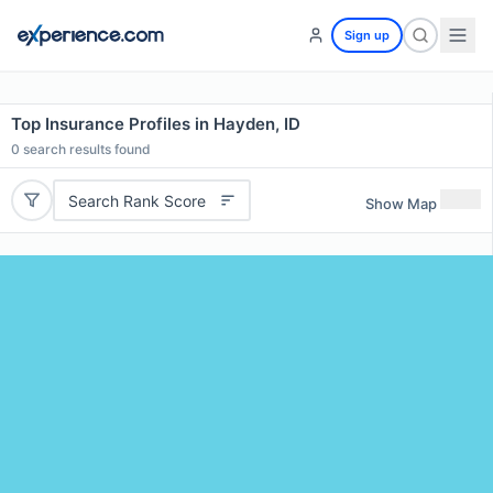
Sign up
Top Insurance Profiles in Hayden, ID
0
search results found
Search Rank Score
Show Map