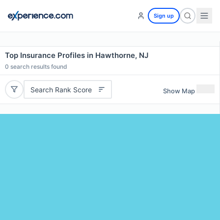
Sign up
Top Insurance Profiles in Hawthorne, NJ
0
search results found
Search Rank Score
Show Map