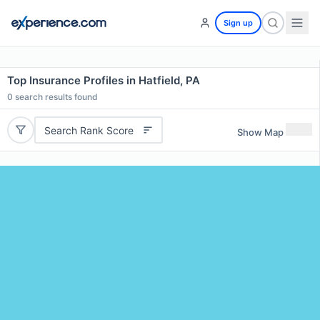
Sign up
Top Insurance Profiles in Hatfield, PA
0
search results found
Search Rank Score
Show Map