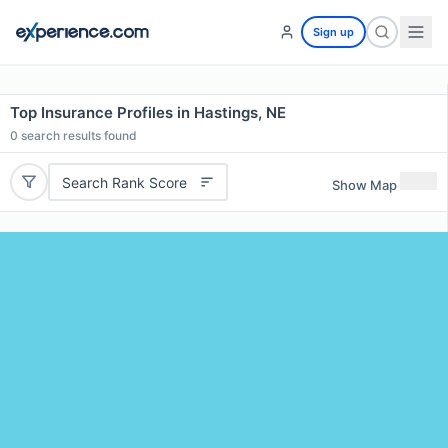
Sign up
Top Insurance Profiles in Hastings, NE
0
search results found
Search Rank Score
Show Map