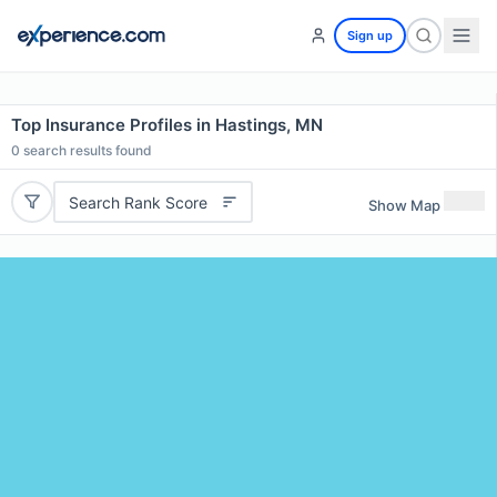
Sign up
Top Insurance Profiles in Hastings, MN
0
search results found
Search Rank Score
Show Map