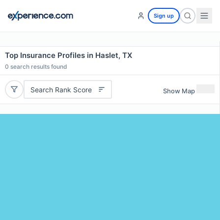
Sign up
Top Insurance Profiles in Haslet, TX
0
search results found
Search Rank Score
Show Map