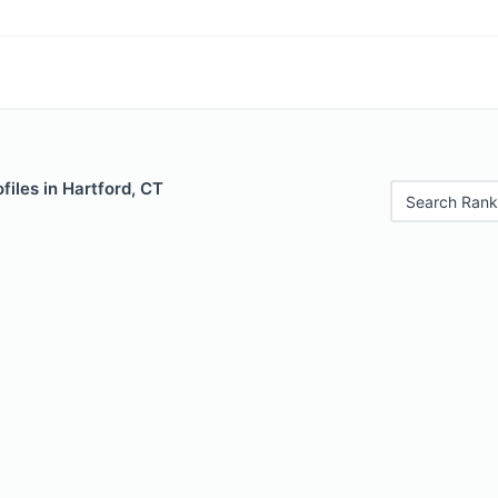
files in Hartford, CT
Search Rank