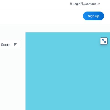
Login
|
Contact Us
Sign up
 Score