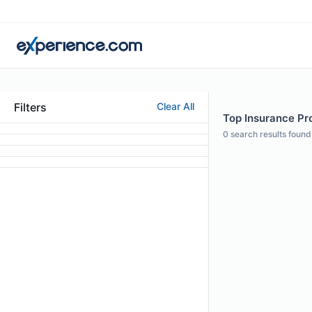
Filters
Clear All
Top Insurance Pro
0
search results found