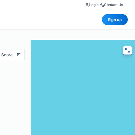
Login
|
Contact Us
Sign up
 Score