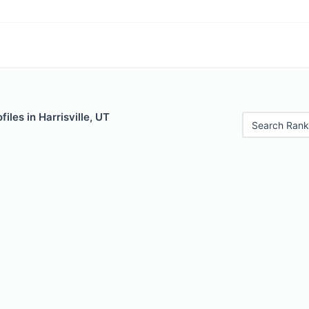
iles in Harrisville, UT
Search Rank