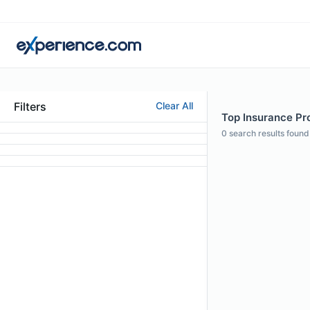
Filters
Clear All
Top Insurance Prof
0
search results found