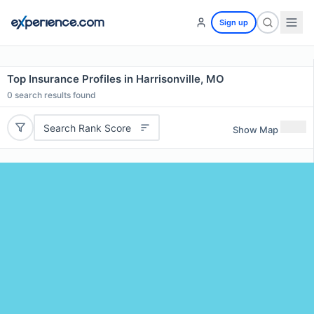
Sign up
Top Insurance Profiles in Harrisonville, MO
0
search results found
Search Rank Score
Show Map