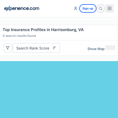
Sign up
Top Insurance Profiles in Harrisonburg, VA
0
search results found
Search Rank Score
Show Map