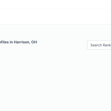
files in Harrison, OH
Search Rank