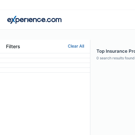
Filters
Clear All
Top Insurance Pro
0
search results found