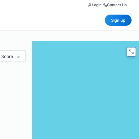
Login
|
Contact Us
Sign up
 Score