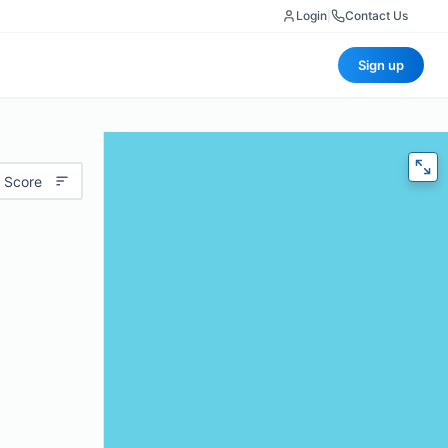
Login
|
Contact Us
Sign up
 Score