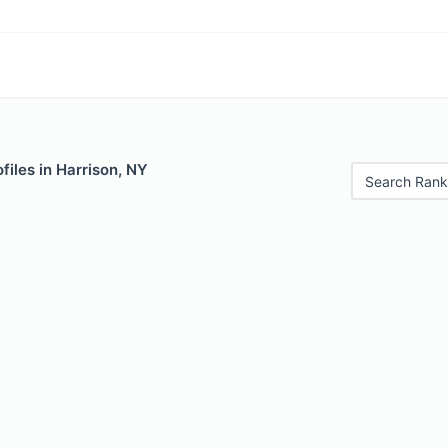
files in Harrison, NY
Search Rank