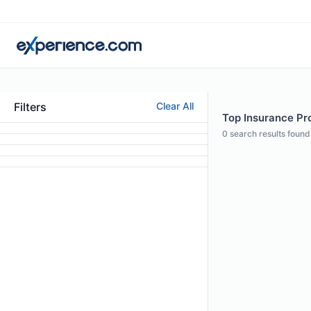
Filters
Clear All
Top Insurance Pro
0
search results found